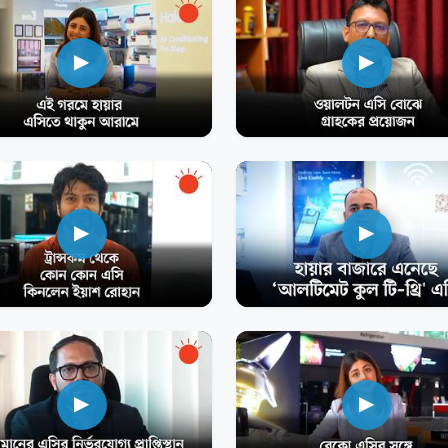
▶
▶
▶
▶
▶
▶