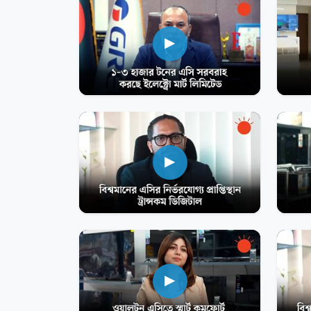
▶
▶
▶