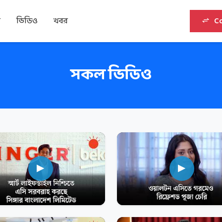
র
ভিডিও
খবর
C
সকল ভিডিও
▶
▶