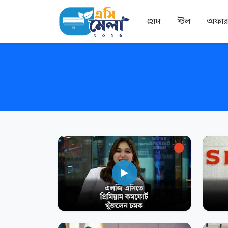
হোম
স্টল
অফা
▶