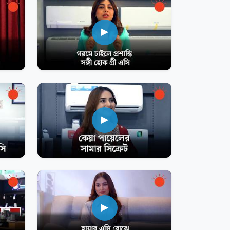
▶
▶
▶