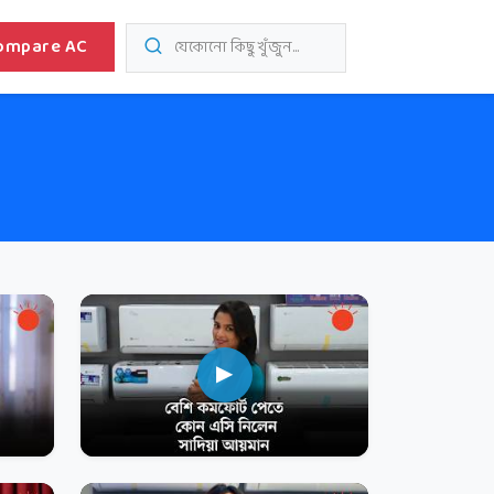
ompare AC
যেকোনো কিছু খুঁজুন...
▶