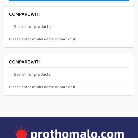
COMPARE WITH
Please enter model name or part of it
COMPARE WITH
Please enter model name or part of it