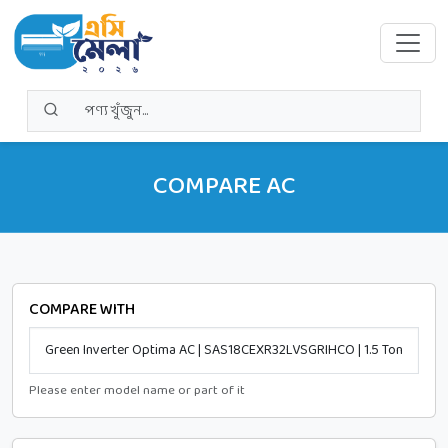
COMPARE AC
COMPARE WITH
Please enter model name or part of it