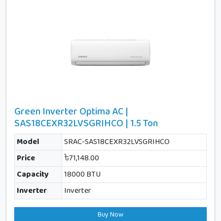
Green Inverter Optima AC |
SAS18CEXR32LVSGRIHCO | 1.5 Ton
Model
SRAC-SAS18CEXR32LVSGRIHCO
Price
৳71,148.00
Capacity
18000 BTU
Inverter
Inverter
Buy Now