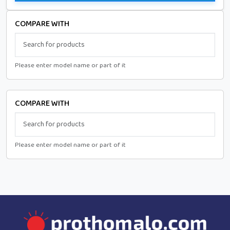
COMPARE WITH
Please enter model name or part of it
COMPARE WITH
Please enter model name or part of it