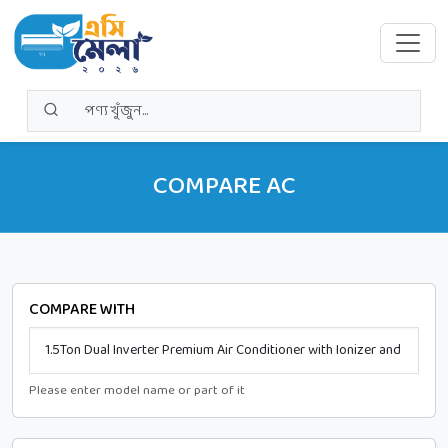
COMPARE AC
COMPARE WITH
Please enter model name or part of it