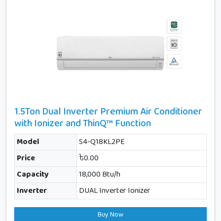
1.5Ton Dual Inverter Premium Air Conditioner
with Ionizer and ThinQ™ Function
Model
S4-Q18KL2PE
Price
৳0.00
Capacity
18,000 Btu/h
Inverter
DUAL Inverter Ionizer
Buy Now