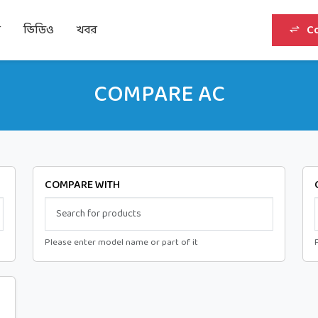
র
ভিডিও
খবর
C
COMPARE AC
COMPARE WITH
Please enter model name or part of it