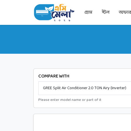
হোম
স্টল
অফা
COMPARE WITH
Please enter model name or part of it