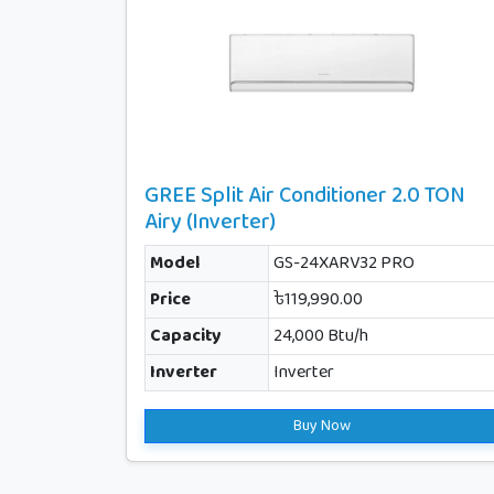
GREE Split Air Conditioner 2.0 TON
Airy (Inverter)
Model
GS-24XARV32 PRO
Price
৳119,990.00
Capacity
24,000 Btu/h
Inverter
Inverter
Buy Now