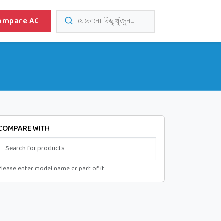
ompare AC
যেকোনো কিছু খুঁজুন...
COMPARE WITH
Please enter model name or part of it