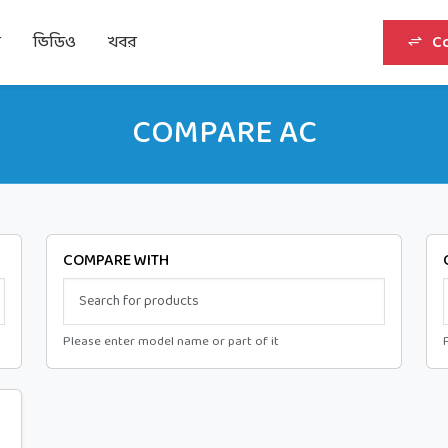
র
ভিডিও
খবর
C
COMPARE AC
COMPARE WITH
Please enter model name or part of it