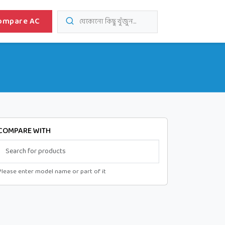
ompare AC
যেকোনো কিছু খুঁজুন...
COMPARE WITH
Please enter model name or part of it