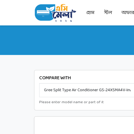
হোম
স্টল
অফা
COMPARE WITH
Please enter model name or part of it