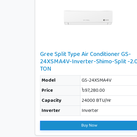
Gree Split Type Air Conditioner GS-
24XSMA4V-Inverter-Shimo-Split -2.
TON
Model
GS-24XSMA4V
Price
৳97,280.00
Capacity
24000 BTU/Hr
Inverter
Inverter
Buy Now