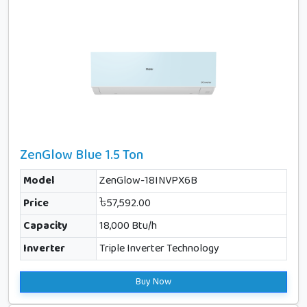
ZenGlow Blue 1.5 Ton
Model
ZenGlow-18INVPX6B
Price
৳57,592.00
Capacity
18,000 Btu/h
Inverter
Triple Inverter Technology
Buy Now