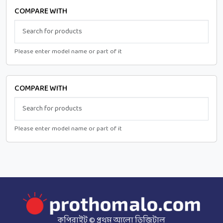
COMPARE WITH
Please enter model name or part of it
COMPARE WITH
Please enter model name or part of it
কপিরাইট © প্রথম আলো ডিজিটাল