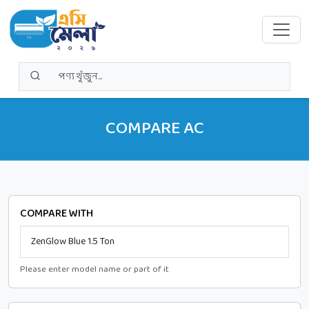
COMPARE AC
COMPARE WITH
Please enter model name or part of it