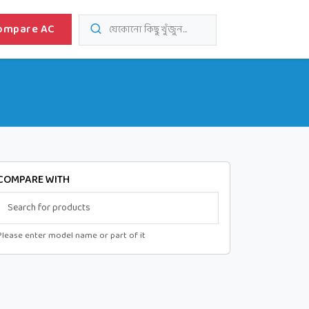
ompare AC
যেকোনো কিছু খুঁজুন...
COMPARE WITH
Please enter model name or part of it