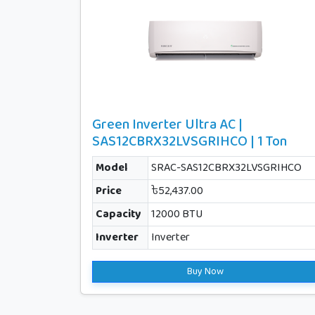
Green Inverter Ultra AC |
SAS12CBRX32LVSGRIHCO | 1 Ton
Model
SRAC-SAS12CBRX32LVSGRIHCO
Price
৳52,437.00
Capacity
12000 BTU
Inverter
Inverter
Buy Now