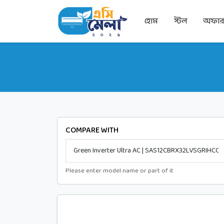
হোম
স্টল
অফা
COMPARE WITH
Please enter model name or part of it