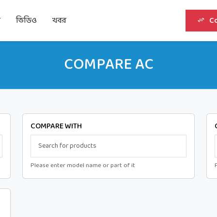
র
ভিডিও
খবর
C
COMPARE AC
COMPARE WITH
Please enter model name or part of it