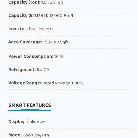
Capacity (Ton):
1.5 Ton Ton
Capacity (BTU/Hr):
18,000 Btu/h
Inverter:
Dual Inverter
Area Coverage:
150-180 Sqft
Power Consumption:
1640
Refrigerant:
R410A
Voltage Range:
Rated Voltage ± 30%
SMART FEATURES
Display:
Unknown
Mode:
Cool/Dry/Fan