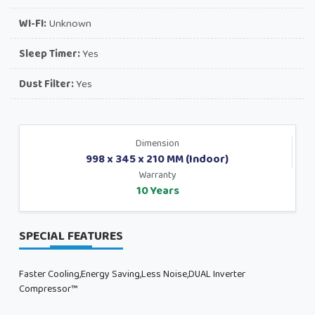
WI-FI:
Unknown
Sleep Timer:
Yes
Dust Filter:
Yes
Dimension
998 x 345 x 210 MM (Indoor)
Warranty
10 Years
SPECIAL FEATURES
Faster Cooling,Energy Saving,Less Noise,DUAL Inverter
Compressor™