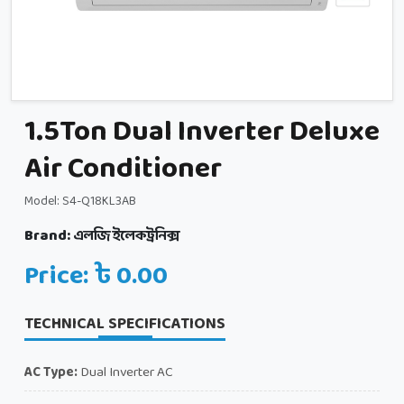
1.5Ton Dual Inverter Deluxe
Air Conditioner
Model: S4-Q18KL3AB
Brand:
এলজি ইলেকট্রনিক্স
Price: ৳ 0.00
TECHNICAL SPECIFICATIONS
AC Type:
Dual Inverter AC