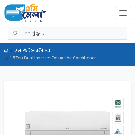
এলজি ইলেকট্রনিক্স
1.5Ton Dual Inverter Deluxe Air Conditioner