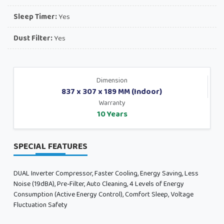
Sleep Timer:
Yes
Dust Filter:
Yes
Dimension
837 x 307 x 189 MM (Indoor)
Warranty
10 Years
SPECIAL FEATURES
DUAL Inverter Compressor, Faster Cooling, Energy Saving, Less
Noise (19dBA), Pre-Filter, Auto Cleaning, 4 Levels of Energy
Consumption (Active Energy Control), Comfort Sleep, Voltage
Fluctuation Safety