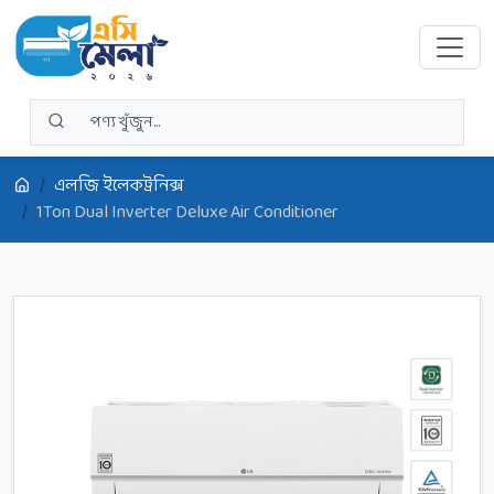
এলজি ইলেকট্রনিক্স
1Ton Dual Inverter Deluxe Air Conditioner