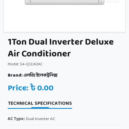
1Ton Dual Inverter Deluxe
Air Conditioner
Model: S4-Q12JA3AC
Brand:
এলজি ইলেকট্রনিক্স
Price: ৳ 0.00
TECHNICAL SPECIFICATIONS
AC Type:
Dual Inverter AC