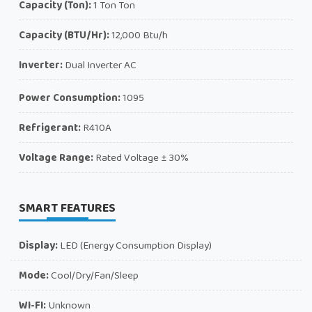
Capacity (Ton):
1 Ton Ton
Capacity (BTU/Hr):
12,000 Btu/h
Inverter:
Dual Inverter AC
Power Consumption:
1095
Refrigerant:
R410A
Voltage Range:
Rated Voltage ± 30%
SMART FEATURES
Display:
LED (Energy Consumption Display)
Mode:
Cool/Dry/Fan/Sleep
WI-FI:
Unknown