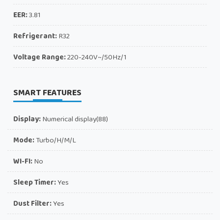
EER:
3.81
Refrigerant:
R32
Voltage Range:
220-240V~/50Hz/1
SMART FEATURES
Display:
Numerical display(88)
Mode:
Turbo/H/M/L
WI-FI:
No
Sleep Timer:
Yes
Dust Filter:
Yes