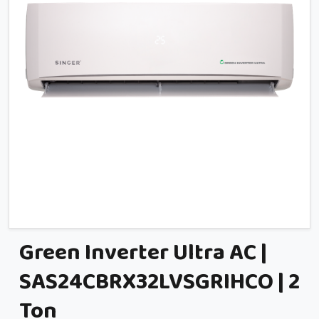
Green Inverter Ultra AC |
SAS24CBRX32LVSGRIHCO | 2
Ton