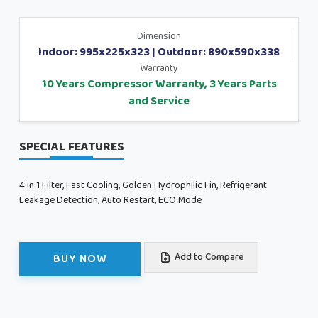
Dimension
Indoor: 995x225x323 | Outdoor: 890x590x338
Warranty
10 Years Compressor Warranty, 3 Years Parts
and Service
SPECIAL FEATURES
4 in 1 Filter, Fast Cooling, Golden Hydrophilic Fin, Refrigerant
Leakage Detection, Auto Restart, ECO Mode
BUY NOW
Add to Compare