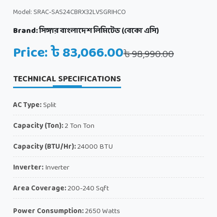
Model: SRAC-SAS24CBRX32LVSGRIHCO
Brand:
সিঙ্গার বাংলাদেশ লিমিটেড (বেকো এসি)
Price: ৳ 83,066.00
৳ 98,990.00
TECHNICAL SPECIFICATIONS
AC Type:
Split
Capacity (Ton):
2 Ton Ton
Capacity (BTU/Hr):
24000 BTU
Inverter:
Inverter
Area Coverage:
200-240 Sqft
Power Consumption:
2650 Watts