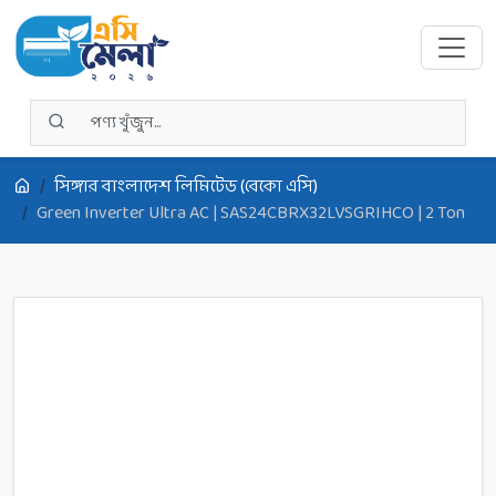
সিঙ্গার বাংলাদেশ লিমিটেড (বেকো এসি)
Green Inverter Ultra AC | SAS24CBRX32LVSGRIHCO | 2 Ton